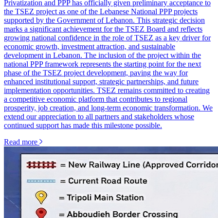
Privatization and PPP has officially given preliminary acceptance to
the TSEZ project as one of the Lebanese National PPP projects
supported by the Government of Lebanon. This strategic decision
marks a significant achievement for the TSEZ Board and reflects
growing national confidence in the role of TSEZ as a key driver for
economic growth, investment attraction, and sustainable
development in Lebanon. The inclusion of the project within the
national PPP framework represents the starting point for the next
phase of the TSEZ project development, paving the way for
enhanced institutional support, strategic partnerships, and future
implementation opportunities. TSEZ remains committed to creating
a competitive economic platform that contributes to regional
prosperity, job creation, and long-term economic transformation. We
extend our appreciation to all partners and stakeholders whose
continued support has made this milestone possible.
Read more