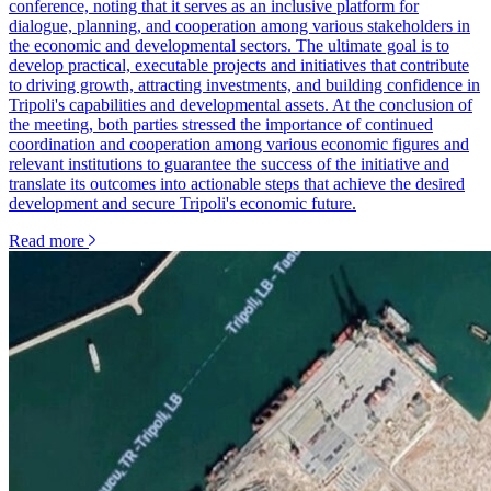
conference, noting that it serves as an inclusive platform for
dialogue, planning, and cooperation among various stakeholders in
the economic and developmental sectors. The ultimate goal is to
develop practical, executable projects and initiatives that contribute
to driving growth, attracting investments, and building confidence in
Tripoli's capabilities and developmental assets. At the conclusion of
the meeting, both parties stressed the importance of continued
coordination and cooperation among various economic figures and
relevant institutions to guarantee the success of the initiative and
translate its outcomes into actionable steps that achieve the desired
development and secure Tripoli's economic future.
Read more