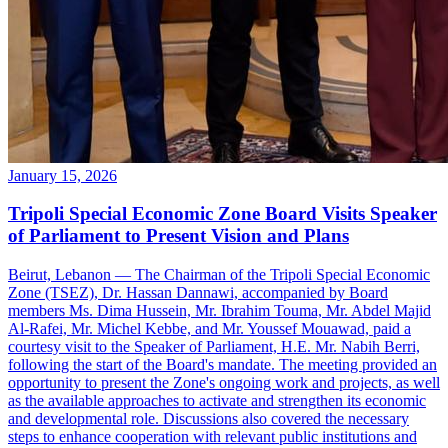
January 15, 2026
Tripoli Special Economic Zone Board Visits Speaker
of Parliament to Present Vision and Plans
Beirut, Lebanon — The Chairman of the Tripoli Special Economic
Zone (TSEZ), Dr. Hassan Dannawi, accompanied by Board
members Ms. Dima Hussein, Mr. Ibrahim Touma, Mr. Abdel Majid
Al-Rafei, Mr. Michel Kebbe, and Mr. Youssef Mouawad, paid a
courtesy visit to the Speaker of Parliament, H.E. Mr. Nabih Berri,
following the start of the Board's mandate. The meeting provided an
opportunity to present the Zone's ongoing work and projects, as well
as the available approaches to activate and strengthen its economic
and developmental role. Discussions also covered the necessary
steps to enhance cooperation with relevant public institutions and