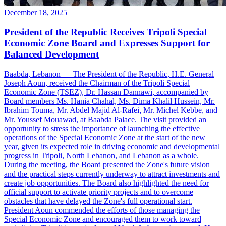
December 18, 2025
President of the Republic Receives Tripoli Special
Economic Zone Board and Expresses Support for
Balanced Development
Baabda, Lebanon — The President of the Republic, H.E. General
Joseph Aoun, received the Chairman of the Tripoli Special
Economic Zone (TSEZ), Dr. Hassan Dannawi, accompanied by
Board members Ms. Hania Chahal, Ms. Dima Khalil Hussein, Mr.
Ibrahim Touma, Mr. Abdel Majid Al-Rafei, Mr. Michel Kebbe, and
Mr. Youssef Mouawad, at Baabda Palace. The visit provided an
opportunity to stress the importance of launching the effective
operations of the Special Economic Zone at the start of the new
year, given its expected role in driving economic and developmental
progress in Tripoli, North Lebanon, and Lebanon as a whole.
During the meeting, the Board presented the Zone's future vision
and the practical steps currently underway to attract investments and
create job opportunities. The Board also highlighted the need for
official support to activate priority projects and to overcome
obstacles that have delayed the Zone's full operational start.
President Aoun commended the efforts of those managing the
Special Economic Zone and encouraged them to work toward