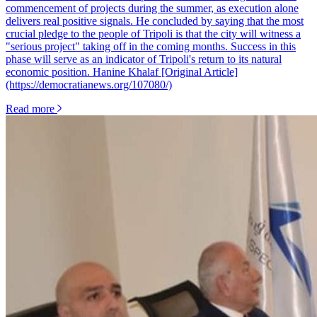
Read more