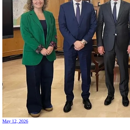
May 12, 2026