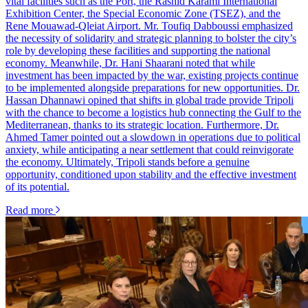
vital facilities such as the Port, the Rashid Karami International
Exhibition Center, the Special Economic Zone (TSEZ), and the
Rene Mouawad-Qleiat Airport. Mr. Toufiq Dabboussi emphasized
the necessity of solidarity and strategic planning to bolster the city’s
role by developing these facilities and supporting the national
economy. Meanwhile, Dr. Hani Shaarani noted that while
investment has been impacted by the war, existing projects continue
to be implemented alongside preparations for new opportunities. Dr.
Hassan Dhannawi opined that shifts in global trade provide Tripoli
with the chance to become a logistics hub connecting the Gulf to the
Mediterranean, thanks to its strategic location. Furthermore, Dr.
Ahmed Tamer pointed out a slowdown in operations due to political
anxiety, while anticipating a near settlement that could reinvigorate
the economy. Ultimately, Tripoli stands before a genuine
opportunity, conditioned upon stability and the effective investment
of its potential.
Read more