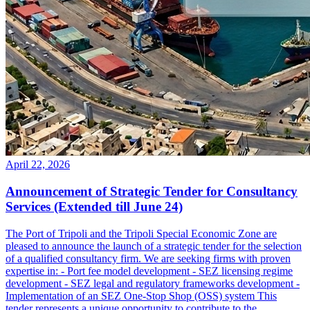
April 22, 2026
Announcement of Strategic Tender for Consultancy
Services (Extended till June 24)
The Port of Tripoli and the Tripoli Special Economic Zone are
pleased to announce the launch of a strategic tender for the selection
of a qualified consultancy firm. We are seeking firms with proven
expertise in: - Port fee model development - SEZ licensing regime
development - SEZ legal and regulatory frameworks development -
Implementation of an SEZ One-Stop Shop (OSS) system This
tender represents a unique opportunity to contribute to the