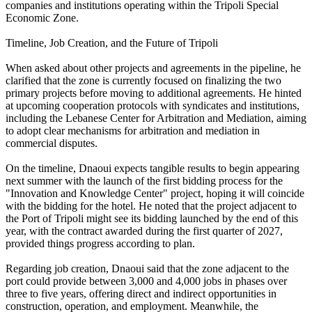
companies and institutions operating within the Tripoli Special
Economic Zone.
Timeline, Job Creation, and the Future of Tripoli
When asked about other projects and agreements in the pipeline, he
clarified that the zone is currently focused on finalizing the two
primary projects before moving to additional agreements. He hinted
at upcoming cooperation protocols with syndicates and institutions,
including the Lebanese Center for Arbitration and Mediation, aiming
to adopt clear mechanisms for arbitration and mediation in
commercial disputes.
On the timeline, Dnaoui expects tangible results to begin appearing
next summer with the launch of the first bidding process for the
"Innovation and Knowledge Center" project, hoping it will coincide
with the bidding for the hotel. He noted that the project adjacent to
the Port of Tripoli might see its bidding launched by the end of this
year, with the contract awarded during the first quarter of 2027,
provided things progress according to plan.
Regarding job creation, Dnaoui said that the zone adjacent to the
port could provide between 3,000 and 4,000 jobs in phases over
three to five years, offering direct and indirect opportunities in
construction, operation, and employment. Meanwhile, the