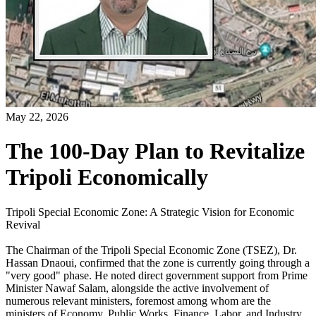
May 22, 2026
The 100-Day Plan to Revitalize
Tripoli Economically
Tripoli Special Economic Zone: A Strategic Vision for Economic
Revival
The Chairman of the Tripoli Special Economic Zone (TSEZ), Dr.
Hassan Dnaoui, confirmed that the zone is currently going through a
"very good" phase. He noted direct government support from Prime
Minister Nawaf Salam, alongside the active involvement of
numerous relevant ministers, foremost among whom are the
ministers of Economy, Public Works, Finance, Labor, and Industry.