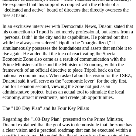
He explained that this support is coupled with the efforts of a
"dedicated and active" board of directors that directly oversees the
files at hand.
In an exclusive interview with Democratia News, Dnaoui stated that
his connection to Tripoli is not merely professional, but stems from a
"personal faith" in the city and its capabilities. He pointed out that
while he always considered Tripoli to be "marginalized," it
simultaneously possesses the foundations and assets that enable it to
rise again. He added that the idea of reactivating the Special
Economic Zone also came as a result of communication with the
Prime Minister's office and the Minister of Economy, within the
framework of an official directive to place Tripoli back on the
national economic map. When asked about his vision for the TSEZ,
Dnaoui said it will serve as the "economic lever" for the city first,
and for Lebanon second, viewing the zone not just as an
administrative project, but as an actual tool to stimulate the local
economy, attract investments, and create job opportunities.
The "100-Day Plan" and Its Four Key Pillars
Regarding the "100-Day Plan" presented to the Prime Minister,
Dnaoui explained that the goal was to demonstrate that the zone has
a clear vision and a practical roadmap that can be executed within a
specific timeframe. He noted that the plan rests on four main pillars: