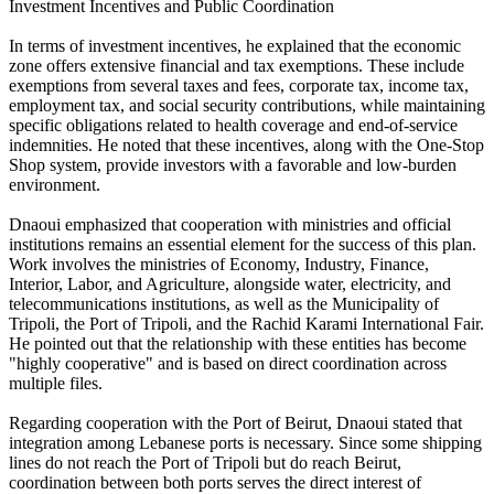
Investment Incentives and Public Coordination
In terms of investment incentives, he explained that the economic
zone offers extensive financial and tax exemptions. These include
exemptions from several taxes and fees, corporate tax, income tax,
employment tax, and social security contributions, while maintaining
specific obligations related to health coverage and end-of-service
indemnities. He noted that these incentives, along with the One-Stop
Shop system, provide investors with a favorable and low-burden
environment.
Dnaoui emphasized that cooperation with ministries and official
institutions remains an essential element for the success of this plan.
Work involves the ministries of Economy, Industry, Finance,
Interior, Labor, and Agriculture, alongside water, electricity, and
telecommunications institutions, as well as the Municipality of
Tripoli, the Port of Tripoli, and the Rachid Karami International Fair.
He pointed out that the relationship with these entities has become
"highly cooperative" and is based on direct coordination across
multiple files.
Regarding cooperation with the Port of Beirut, Dnaoui stated that
integration among Lebanese ports is necessary. Since some shipping
lines do not reach the Port of Tripoli but do reach Beirut,
coordination between both ports serves the direct interest of