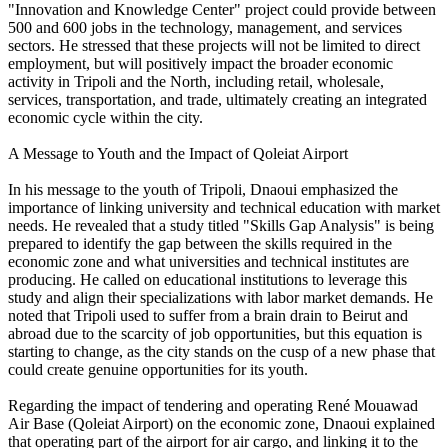
"Innovation and Knowledge Center" project could provide between
500 and 600 jobs in the technology, management, and services
sectors. He stressed that these projects will not be limited to direct
employment, but will positively impact the broader economic
activity in Tripoli and the North, including retail, wholesale,
services, transportation, and trade, ultimately creating an integrated
economic cycle within the city.
A Message to Youth and the Impact of Qoleiat Airport
In his message to the youth of Tripoli, Dnaoui emphasized the
importance of linking university and technical education with market
needs. He revealed that a study titled "Skills Gap Analysis" is being
prepared to identify the gap between the skills required in the
economic zone and what universities and technical institutes are
producing. He called on educational institutions to leverage this
study and align their specializations with labor market demands. He
noted that Tripoli used to suffer from a brain drain to Beirut and
abroad due to the scarcity of job opportunities, but this equation is
starting to change, as the city stands on the cusp of a new phase that
could create genuine opportunities for its youth.
Regarding the impact of tendering and operating René Mouawad
Air Base (Qoleiat Airport) on the economic zone, Dnaoui explained
that operating part of the airport for air cargo, and linking it to the