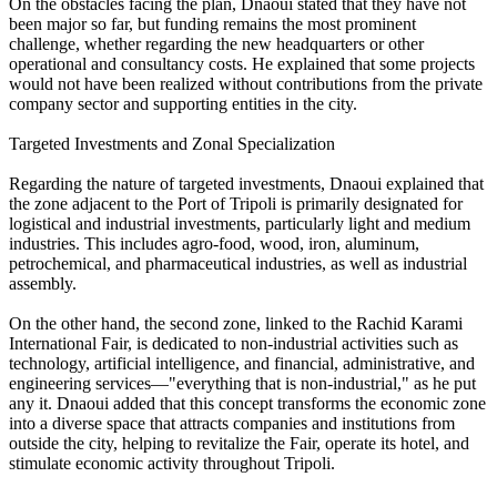
On the obstacles facing the plan, Dnaoui stated that they have not
been major so far, but funding remains the most prominent
challenge, whether regarding the new headquarters or other
operational and consultancy costs. He explained that some projects
would not have been realized without contributions from the private
company sector and supporting entities in the city.
Targeted Investments and Zonal Specialization
Regarding the nature of targeted investments, Dnaoui explained that
the zone adjacent to the Port of Tripoli is primarily designated for
logistical and industrial investments, particularly light and medium
industries. This includes agro-food, wood, iron, aluminum,
petrochemical, and pharmaceutical industries, as well as industrial
assembly.
On the other hand, the second zone, linked to the Rachid Karami
International Fair, is dedicated to non-industrial activities such as
technology, artificial intelligence, and financial, administrative, and
engineering services—"everything that is non-industrial," as he put
any it. Dnaoui added that this concept transforms the economic zone
into a diverse space that attracts companies and institutions from
outside the city, helping to revitalize the Fair, operate its hotel, and
stimulate economic activity throughout Tripoli.