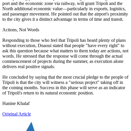
port and the economic zone via railway, will grant Tripoli and the
North additional economic value—particularly in exports, logistics,
and passenger movement. He pointed out that the airport's proximity
to the city gives it a distinct advantage in terms of time and transit.
Actions, Not Words
Responding to those who feel that Tripoli has heard plenty of plans
without execution, Dnaoui stated that people "have every right" to
ask this question because what matters to them today are actions, not
words. He stressed that the response will come through the actual
commencement of projects during the summer, as execution alone
delivers real positive signals.
He concluded by saying that the most crucial pledge to the people of
Tripoli is that the city will witness a "serious project" taking off in
the coming months. Success in this phase will serve as an indicator
of Tripoli's return to its natural economic position.
Hanine Khalaf
Original Article