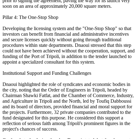
prior to signing the agreement, paving the way for its launch very
soon on an area of approximately 20,000 square meters.
Pillar 4: The One-Stop Shop
Developing the licensing system and the "One-Stop Shop" so that
investors can benefit from financial and administrative incentives
and secure licenses quickly without going through traditional
procedures within state departments. Dnaoui stressed that this step
could not have been achieved without the cooperation, support, and
funding of the Port of Tripoli, in addition to the tender launched to
appoint a specialized consultant for this system.
Institutional Support and Funding Challenges
Dnaoui highlighted the role of syndicates and economic bodies in
the city, noting that the Order of Engineers in Tripoli, headed by
Chairman Shawki Fatfat, and the Chamber of Commerce, Industry,
and Agriculture in Tripoli and the North, led by Toufiq Dabboussi
and its board of directors, provided financial and moral support for
the projects. Furthermore, 32 private companies contributed to the
fund designated for this purpose. He considered this support a
reflection of serious faith among Tripoli's prominent figures in the
project's chances of success.