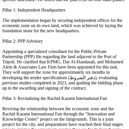
Pillar 1: Independent Headquarters
The implementation began by securing independent offices for the
economic zone on its own land, which was achieved by laying the
foundation stone for the new headquarters.
Pillar 2: PPP Advisory
Appointing a specialized consultant for the Public-Private
Partnership (PPP) file regarding the land adjacent to the Port of
Tripoli. He clarified that KPMG, Dar Al-Handasah, and Mohamed
Alem & Associates Law Firm have been appointed for this task.
They will support the zone for approximately six months in
developing the tender specifications (دفتر الشروط), evaluating
previous studies completed in 2023, and guiding the bidding phase
up to the awarding and signing of the contract.
Pillar 3: Revitalizing the Rachid Karami International Fair
Reviving the relationship between the economic zone and the
Rachid Karami International Fair through the "Innovation and
Knowledge Center" project on the fairgrounds. This is a joint
project for the city, and preparations have reached their final stages