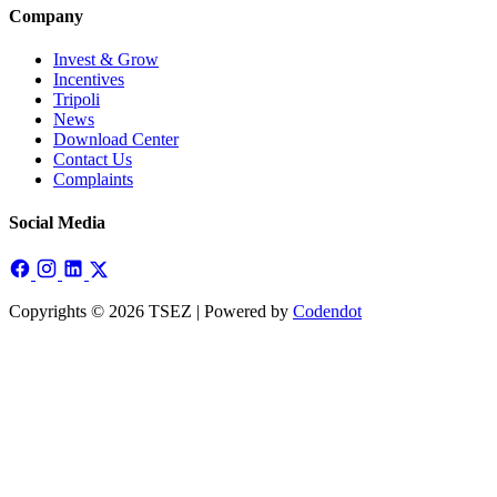
Company
Invest & Grow
Incentives
Tripoli
News
Download Center
Contact Us
Complaints
Social Media
Copyrights © 2026 TSEZ | Powered by
Codendot