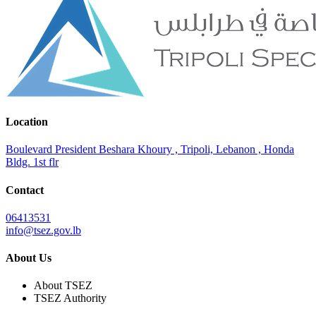
Location
Boulevard President Beshara Khoury , Tripoli, Lebanon , Honda
Bldg. 1st flr
Contact
06413531
info@tsez.gov.lb
About Us
About TSEZ
TSEZ Authority