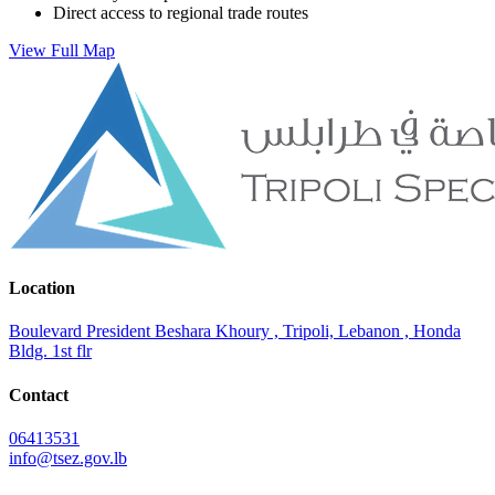
Direct access to regional trade routes
View Full Map
Location
Boulevard President Beshara Khoury , Tripoli, Lebanon , Honda
Bldg. 1st flr
Contact
06413531
info@tsez.gov.lb