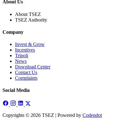
About Us
About TSEZ
TSEZ Authority
Company
Invest & Grow
Incentives
Tripoli
News
Download Center
Contact Us
Complaints
Social Media
Copyrights © 2026 TSEZ | Powered by
Codendot