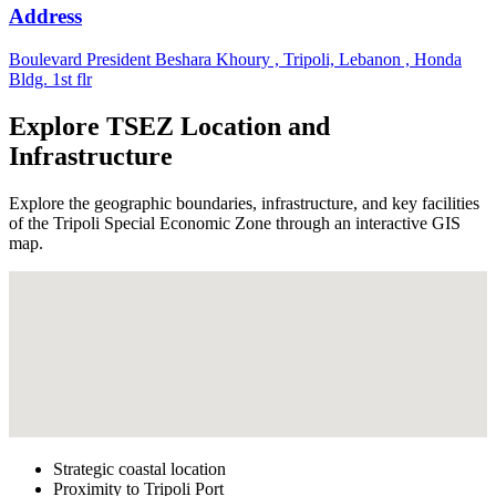
Address
Boulevard President Beshara Khoury , Tripoli, Lebanon , Honda
Bldg. 1st flr
Explore TSEZ Location and
Infrastructure
Explore the geographic boundaries, infrastructure, and key facilities
of the Tripoli Special Economic Zone through an interactive GIS
map.
Strategic coastal location
Proximity to Tripoli Port