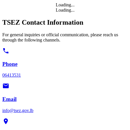
Loading...
Loading...
TSEZ Contact Information
For general inquiries or official communication, please reach us
through the following channels.
Phone
06413531
Email
info@tsez.gov.lb