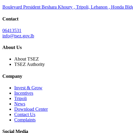
Boulevard President Beshara Khoury , Tripoli, Lebanon , Honda Bldg.
Contact
06413531
info@tsez.gov.lb
About Us
About TSEZ
TSEZ Authority
Company
Invest & Grow
Incentives
Tripoli
News
Download Center
Contact Us
Complaints
Social Media