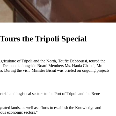
ours the Tripoli Special
iculture of Tripoli and the North, Toufic Dabboussi, toured the
san Dennaoui, alongside Board Members Ms. Hania Chahal, Mr.
uring the visit, Minister Bissat was briefed on ongoing projects
rial and logistical sectors to the Port of Tripoli and the Rene
gnated lands, as well as efforts to establish the Knowledge and
rious economic sectors."