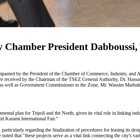
y Chamber President Dabboussi, T
panied by the President of the Chamber of Commerce, Industry, and Agr
re received by the Chairman of the TSEZ General Authority, Dr. Has
 well as Government Commissioner to the Zone, Mr. Wassim Marhaba. D
l plan for Tripoli and the North, given its vital role in linking indust
id Karami International Fair."
articularly regarding the finalization of procedures for leasing its desi
noted that "these projects serve as a vital link connecting the city's va