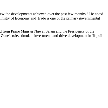
review the developments achieved over the past few months." He noted
e Ministry of Economy and Trade is one of the primary governmental
ived from Prime Minister Nawaf Salam and the Presidency of the
 Zone's role, stimulate investment, and drive development in Tripoli