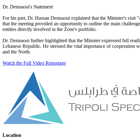
Dr. Dennaoui's Statement
For his part, Dr. Hassan Dennaoui explained that the Minister's visit
that the meeting provided an opportunity to outline the main challeng
entities directly involved in the Zone's portfolio.
Dr. Dennaoui further highlighted that the Minister expressed full re
Lebanese Republic. He stressed the vital importance of cooperation wit
and the North.
Watch the Full Video Reportage
Location