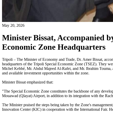
May 20, 2026
Minister Bissat, Accompanied b
Economic Zone Headquarters
Tripoli – The Minister of Economy and Trade, Dr. Amer Bissat, accom
headquarters of the Tripoli Special Economic Zone (TSEZ). They we
Michel Kebbé, Mr. Abdul Majeed Al-Rafei, and Mr. Ibrahim Touma, as
and available investment opportunities within the zone.
Minister Bissat emphasized that:
"The Special Economic Zone constitutes the backbone of any developmenta
Mouawad (Qlayat) Airport, in addition to its integration with the Rach
The Minister praised the steps being taken by the Zone's management, p
Innovation Center (KIC) in cooperation with the International Fair. He 