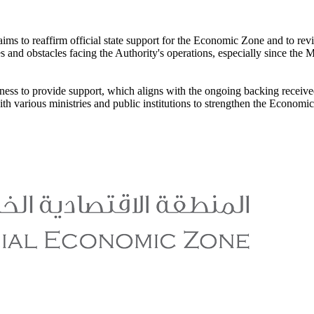
 "aims to reaffirm official state support for the Economic Zone and to 
es and obstacles facing the Authority's operations, especially since th
adiness to provide support, which aligns with the ongoing backing rece
h various ministries and public institutions to strengthen the Economic