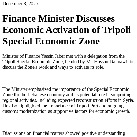
December 8, 2025
Finance Minister Discusses
Economic Activation of Tripoli
Special Economic Zone
Minister of Finance Yassin Jaber met with a delegation from the
Tripoli Special Economic Zone, headed by Mr. Hassan Dannawi, to
discuss the Zone's work and ways to activate its role.
The Minister emphasized the importance of the Special Economic
Zone for the Lebanese economy and its potential role in supporting
regional activities, including expected reconstruction efforts in Syria.
He also highlighted the importance of Tripoli Port and ongoing
customs modernization as supportive factors for economic growth.
Discussions on financial matters showed positive understanding