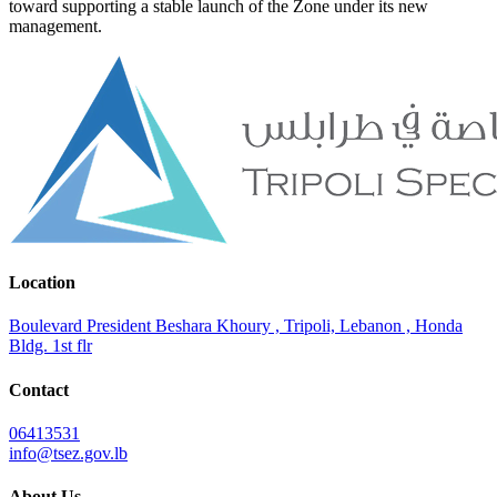
toward supporting a stable launch of the Zone under its new
management.
Location
Boulevard President Beshara Khoury , Tripoli, Lebanon , Honda
Bldg. 1st flr
Contact
06413531
info@tsez.gov.lb
About Us