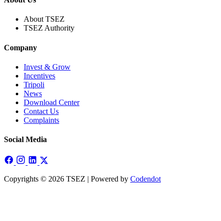
About TSEZ
TSEZ Authority
Company
Invest & Grow
Incentives
Tripoli
News
Download Center
Contact Us
Complaints
Social Media
Copyrights © 2026 TSEZ | Powered by
Codendot