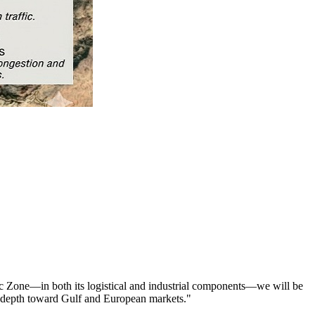
mic Zone—in both its logistical and industrial components—we will be
ian depth toward Gulf and European markets."