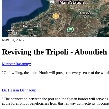
May 14, 2026
Reviving the Tripoli - Aboudieh 
Minister Rasamny:
"God willing, the entire North will prosper in every sense of the word
Dr. Hassan Dennaoui:
"The connection between the port and the Syrian border will serve as
at the forefront of beneficiaries from this railway connectivity. It 