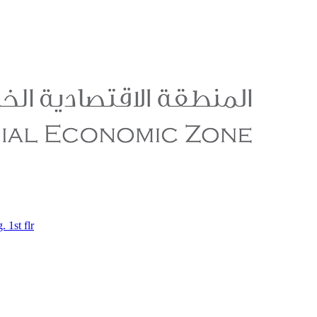
 1st flr