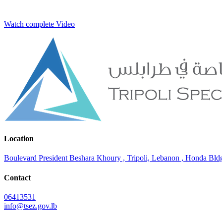
Watch complete Video
Location
Boulevard President Beshara Khoury , Tripoli, Lebanon , Honda Bldg.
Contact
06413531
info@tsez.gov.lb