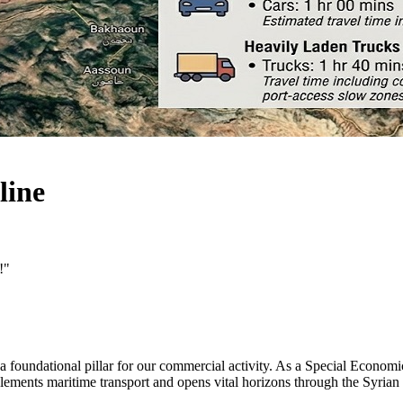
line
!"
 a foundational pillar for our commercial activity. As a Special Econo
complements maritime transport and opens vital horizons through the Syr