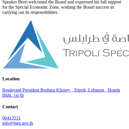
Speaker Berri welcomed the Board and expressed his full support
for the Special Economic Zone, wishing the Board success in
carrying out its responsibilities.
Location
Boulevard President Beshara Khoury , Tripoli, Lebanon , Honda
Bldg. 1st flr
Contact
06413531
info@tsez.gov.lb