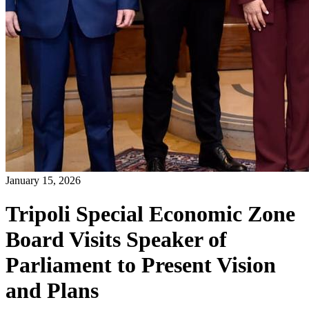
January 15, 2026
Tripoli Special Economic Zone
Board Visits Speaker of
Parliament to Present Vision
and Plans