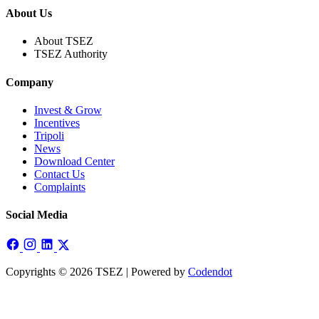
About Us
About TSEZ
TSEZ Authority
Company
Invest & Grow
Incentives
Tripoli
News
Download Center
Contact Us
Complaints
Social Media
Copyrights © 2026 TSEZ | Powered by
Codendot