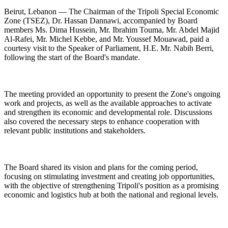
Beirut, Lebanon — The Chairman of the Tripoli Special Economic
Zone (TSEZ), Dr. Hassan Dannawi, accompanied by Board
members Ms. Dima Hussein, Mr. Ibrahim Touma, Mr. Abdel Majid
Al-Rafei, Mr. Michel Kebbe, and Mr. Youssef Mouawad, paid a
courtesy visit to the Speaker of Parliament, H.E. Mr. Nabih Berri,
following the start of the Board's mandate.
The meeting provided an opportunity to present the Zone's ongoing
work and projects, as well as the available approaches to activate
and strengthen its economic and developmental role. Discussions
also covered the necessary steps to enhance cooperation with
relevant public institutions and stakeholders.
The Board shared its vision and plans for the coming period,
focusing on stimulating investment and creating job opportunities,
with the objective of strengthening Tripoli's position as a promising
economic and logistics hub at both the national and regional levels.