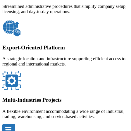
Streamlined administrative procedures that simplify company setup,
licensing, and day-to-day operations.
Export-Oriented Platform
A strategic location and infrastructure supporting efficient access to
regional and international markets.
Multi-Industries Projects
A flexible environment accommodating a wide range of Industrial,
trading, warehousing, and service-based activities.