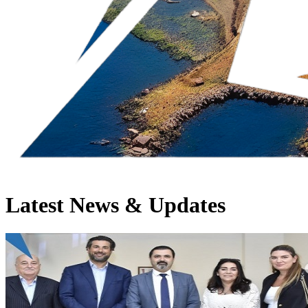
Latest News & Updates