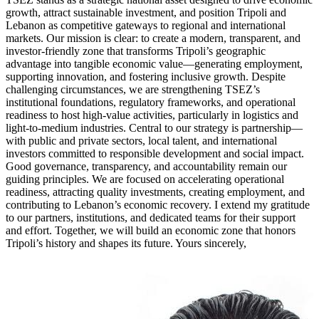
growth, attract sustainable investment, and position Tripoli and
Lebanon as competitive gateways to regional and international
markets. Our mission is clear: to create a modern, transparent, and
investor-friendly zone that transforms Tripoli’s geographic
advantage into tangible economic value—generating employment,
supporting innovation, and fostering inclusive growth. Despite
challenging circumstances, we are strengthening TSEZ’s
institutional foundations, regulatory frameworks, and operational
readiness to host high-value activities, particularly in logistics and
light-to-medium industries. Central to our strategy is partnership—
with public and private sectors, local talent, and international
investors committed to responsible development and social impact.
Good governance, transparency, and accountability remain our
guiding principles. We are focused on accelerating operational
readiness, attracting quality investments, creating employment, and
contributing to Lebanon’s economic recovery. I extend my gratitude
to our partners, institutions, and dedicated teams for their support
and effort. Together, we will build an economic zone that honors
Tripoli’s history and shapes its future. Yours sincerely,