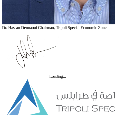
Dr. Hassan Dennaoui
Chairman, Tripoli Special Economic Zone
Loading...