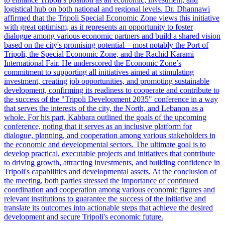
logistical hub on both national and regional levels. Dr. Dhannawi
affirmed that the Tripoli Special Economic Zone views this initiative
with great optimism, as it represents an opportunity to foster
dialogue among various economic partners and build a shared vision
based on the city's promising potential—most notably the Port of
Tripoli, the Special Economic Zone, and the Rachid Karami
International Fair. He underscored the Economic Zone’s
commitment to supporting all initiatives aimed at stimulating
investment, creating job opportunities, and promoting sustainable
development, confirming its readiness to cooperate and contribute to
the success of the "Tripoli Development 2035" conference in a way
that serves the interests of the city, the North, and Lebanon as a
whole. For his part, Kabbara outlined the goals of the upcoming
conference, noting that it serves as an inclusive platform for
dialogue, planning, and cooperation among various stakeholders in
the economic and developmental sectors. The ultimate goal is to
develop practical, executable projects and initiatives that contribute
to driving growth, attracting investments, and building confidence in
Tripoli's capabilities and developmental assets. At the conclusion of
the meeting, both parties stressed the importance of continued
coordination and cooperation among various economic figures and
relevant institutions to guarantee the success of the initiative and
translate its outcomes into actionable steps that achieve the desired
development and secure Tripoli's economic future.