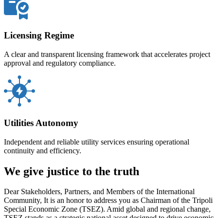
Licensing Regime
A clear and transparent licensing framework that accelerates project
approval and regulatory compliance.
Utilities Autonomy
Independent and reliable utility services ensuring operational
continuity and efficiency.
We give justice to the truth
Dear Stakeholders, Partners, and Members of the International
Community, It is an honor to address you as Chairman of the Tripoli
Special Economic Zone (TSEZ). Amid global and regional change,
TSEZ stands as a strategic national asset designed to drive economic